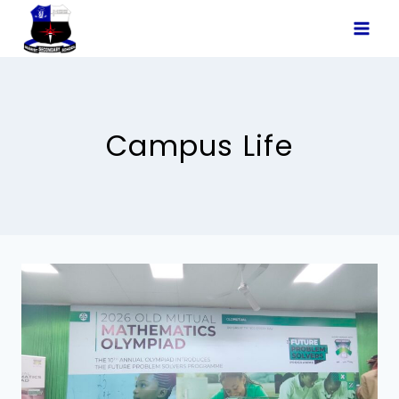
Skip
to
content
Campus Life