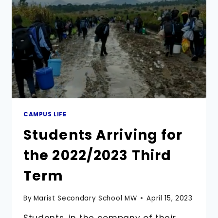
SECONDARY
SCHOOL
CAMPUS LIFE
Students Arriving for
the 2022/2023 Third
Term
By
Marist Secondary School MW
April 15, 2023
Students, in the company of their