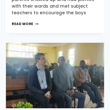
with their wards and met subject
teachers to encourage the boys
VISITING
READ MORE
DAY
AND
PTA
ANNUAL
GENERAL
(AGM)
MEETING