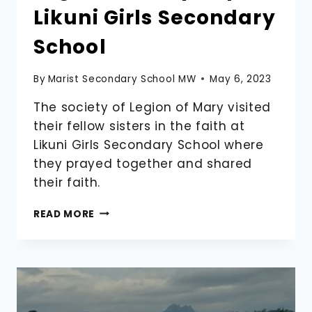
Likuni Girls Secondary
School
By
Marist Secondary School MW
May 6, 2023
The society of Legion of Mary visited
their fellow sisters in the faith at
Likuni Girls Secondary School where
they prayed together and shared
their faith.
LEGION
READ MORE
OF
MARY
TRIP
TO
LIKUNI
GIRLS