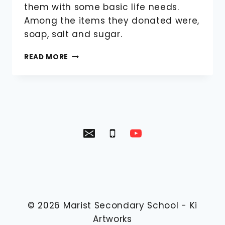
them with some basic life needs.
Among the items they donated were,
soap, salt and sugar.
REACH
READ MORE
OUT
AND
TOUCH
VISIT
KACHULE
VILLAGE
© 2026
Marist Secondary School
-
Ki
Artworks