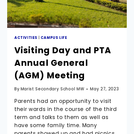
ACTIVITIES
|
CAMPUS LIFE
Visiting Day and PTA
Annual General
(AGM) Meeting
By
Marist Secondary School MW
May 27, 2023
Parents had an opportunity to visit
their wards in the course of the third
term and talks to them as well as
have some family time. Many
parents showed up and had picnics