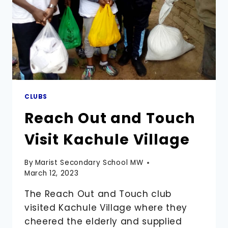
CLUBS
Reach Out and Touch
Visit Kachule Village
By
Marist Secondary School MW
March 12, 2023
The Reach Out and Touch club
visited Kachule Village where they
cheered the elderly and supplied