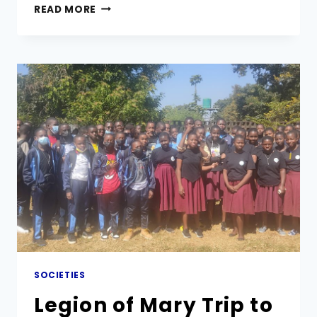
THE
READ MORE
VICAR
GENERAL
OF
MARIST
BROTHERS
VISITS
MARIST
SECONDARY
SCHOOL
SOCIETIES
Legion of Mary Trip to