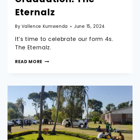
Eternalz
By
Vallence Kumwenda
June 15, 2024
It’s time to celebrate our form 4s.
The Eternalz.
2024
READ MORE
FORM
4
GRADUATION.
THE
ETERNALZ