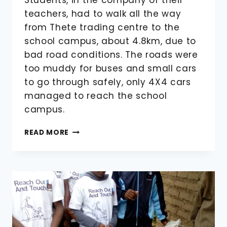
teachers, had to walk all the way
from Thete trading centre to the
school campus, about 4.8km, due to
bad road conditions. The roads were
too muddy for buses and small cars
to go through safely, only 4X4 cars
managed to reach the school
campus.
STUDENTS
READ MORE
ARRIVING
FOR
THE
2022/2023
THIRD
TERM