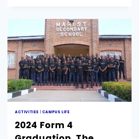
OLD
MUTUAL
MATHEMATICS
OLYMPIAD
ACTIVITIES
|
CAMPUS LIFE
2024 Form 4
Graduation. The