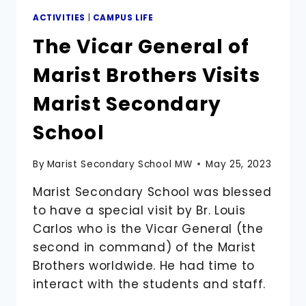
ACTIVITIES
|
CAMPUS LIFE
The Vicar General of
Marist Brothers Visits
Marist Secondary
School
By
Marist Secondary School MW
May 25, 2023
Marist Secondary School was blessed
to have a special visit by Br. Louis
Carlos who is the Vicar General (the
second in command) of the Marist
Brothers worldwide. He had time to
interact with the students and staff.