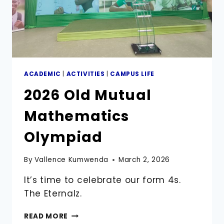
ACADEMIC
|
ACTIVITIES
|
CAMPUS LIFE
2026 Old Mutual
Mathematics
Olympiad
By
Vallence Kumwenda
March 2, 2026
It’s time to celebrate our form 4s.
The Eternalz.
2026
READ MORE