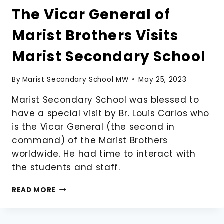
The Vicar General of
Marist Brothers Visits
Marist Secondary School
By
Marist Secondary School MW
May 25, 2023
Marist Secondary School was blessed to
have a special visit by Br. Louis Carlos who
is the Vicar General (the second in
command) of the Marist Brothers
worldwide. He had time to interact with
the students and staff.
THE
READ MORE
VICAR
GENERAL
OF