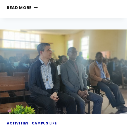
VISITING
READ MORE
DAY
AND
PTA
ANNUAL
GENERAL
(AGM)
MEETING
ACTIVITIES
|
CAMPUS LIFE