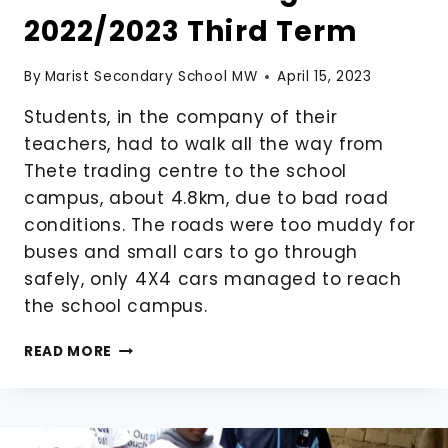
2022/2023 Third Term
By
Marist Secondary School MW
April 15, 2023
Students, in the company of their
teachers, had to walk all the way from
Thete trading centre to the school
campus, about 4.8km, due to bad road
conditions. The roads were too muddy for
buses and small cars to go through
safely, only 4X4 cars managed to reach
the school campus.
STUDENTS
READ MORE
ARRIVING
FOR
THE
2022/2023