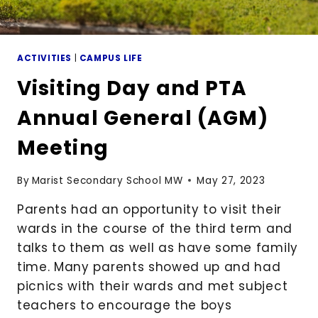
ACTIVITIES
|
CAMPUS LIFE
Visiting Day and PTA
Annual General (AGM)
Meeting
By
Marist Secondary School MW
May 27, 2023
Parents had an opportunity to visit their
wards in the course of the third term and
talks to them as well as have some family
time. Many parents showed up and had
picnics with their wards and met subject
teachers to encourage the boys