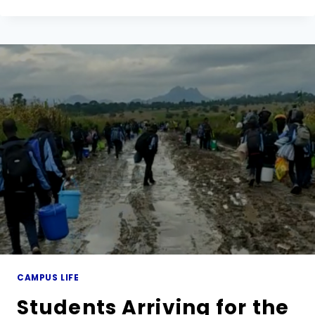
OF
MARY
TRIP
TO
LIKUNI
GIRLS
SECONDARY
SCHOOL
CAMPUS LIFE
Students Arriving for the