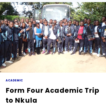
MARIST
BROTHERS
VISITS
MARIST
SECONDARY
SCHOOL
ACADEMIC
Form Four Academic Trip
to Nkula