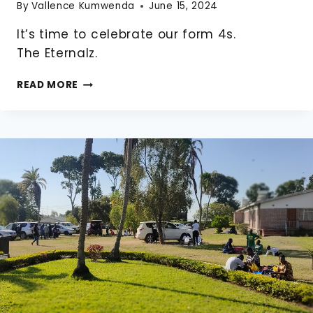
By
Vallence Kumwenda
June 15, 2024
It’s time to celebrate our form 4s.
The Eternalz.
2024
READ MORE
FORM
4
GRADUATION.
THE
ETERNALZ