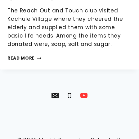
The Reach Out and Touch club visited
Kachule Village where they cheered the
elderly and supplied them with some
basic life needs. Among the items they
donated were, soap, salt and sugar.
REACH
READ MORE
OUT
AND
TOUCH
VISIT
KACHULE
VILLAGE