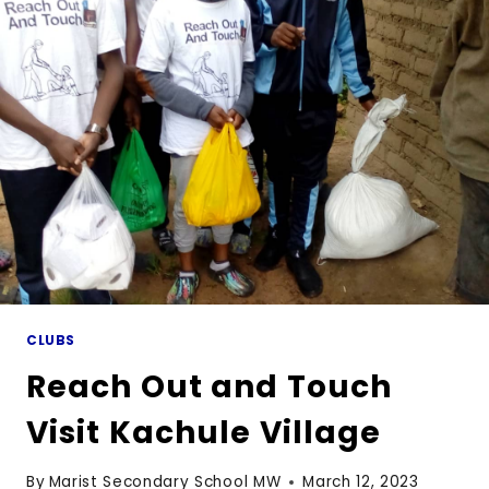
THIRD
TERM
CLUBS
Reach Out and Touch
Visit Kachule Village
By
Marist Secondary School MW
March 12, 2023