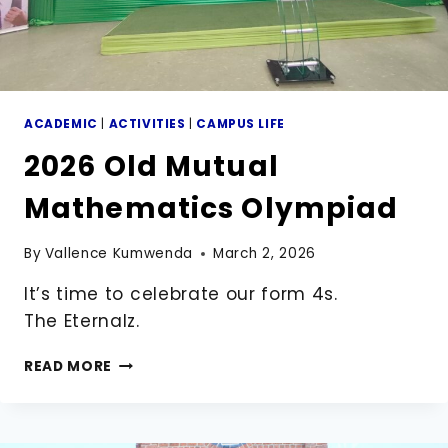
ACADEMIC
|
ACTIVITIES
|
CAMPUS LIFE
2026 Old Mutual
Mathematics Olympiad
By
Vallence Kumwenda
March 2, 2026
It’s time to celebrate our form 4s.
The Eternalz.
2026
READ MORE
OLD
MUTUAL
MATHEMATICS
OLYMPIAD