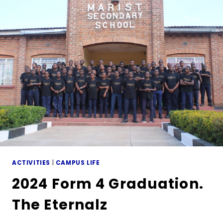
ACTIVITIES
|
CAMPUS LIFE
2024 Form 4 Graduation.
The Eternalz