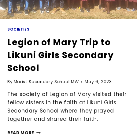
SOCIETIES
Legion of Mary Trip to
Likuni Girls Secondary
School
By
Marist Secondary School MW
May 6, 2023
The society of Legion of Mary visited their
fellow sisters in the faith at Likuni Girls
Secondary School where they prayed
together and shared their faith.
LEGION
READ MORE