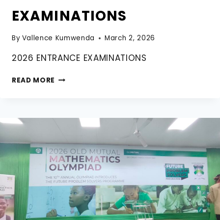
EXAMINATIONS
By
Vallence Kumwenda
March 2, 2026
2026 ENTRANCE EXAMINATIONS
2026
READ MORE
ENTRANCE
EXAMINATIONS