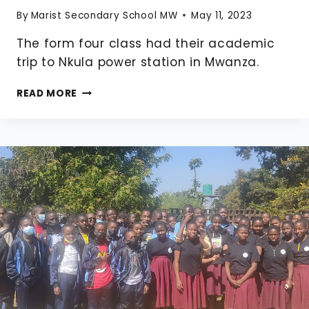
By
Marist Secondary School MW
May 11, 2023
The form four class had their academic
trip to Nkula power station in Mwanza.
FORM
READ MORE
FOUR
ACADEMIC
TRIP
TO
NKULA