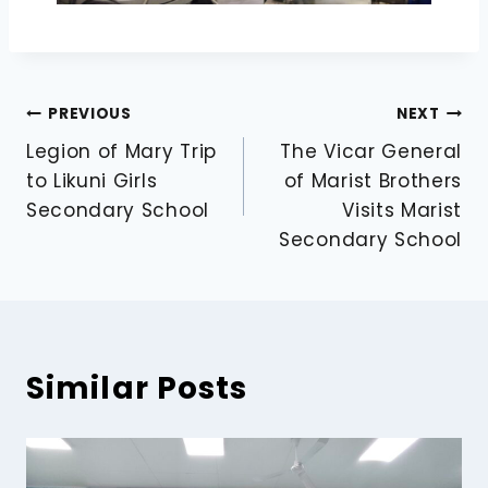
PREVIOUS
NEXT
Legion of Mary Trip
The Vicar General
to Likuni Girls
of Marist Brothers
Secondary School
Visits Marist
Secondary School
Similar Posts