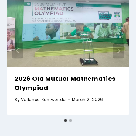
2026 Old Mutual Mathematics
Olympiad
By
Vallence Kumwenda
March 2, 2026