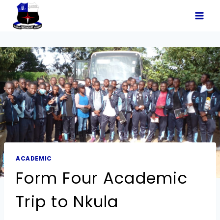
ACADEMIC
Form Four Academic
Trip to Nkula