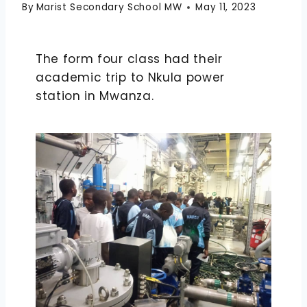
By
Marist Secondary School MW
May 11, 2023
The form four class had their
academic trip to Nkula power
station in Mwanza.